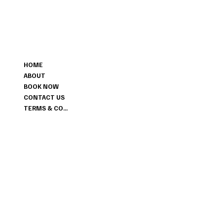
MENU
HOME
ABOUT
BOOK NOW
CONTACT US
TERMS & CONDITIONS
CONTACT
+1 647-456-6028
LIMITLESSHAIR.SALON@GMAIL.COM
298 ENFIELD PLACE MISSISSAUGA ON L5L3M4