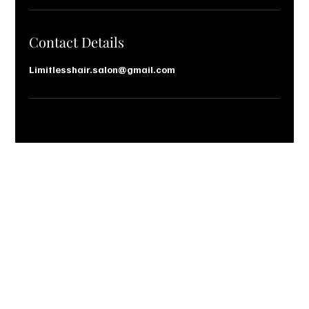
n
Contact Details
Limitlesshair.salon@gmail.com
Let’s Talk