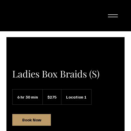
Ladies Box Braids (S)
275
Canadian
6 hr 30 min
6
$275
Location 1
dollars
h
r
3
0
Book Now
m
i