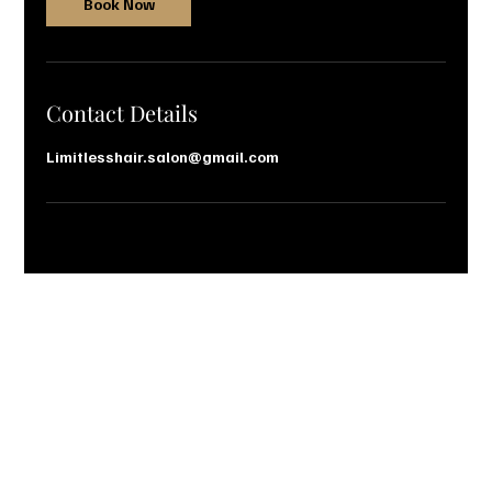
Book Now
Contact Details
Limitlesshair.salon@gmail.com
Let’s Talk