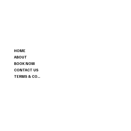
MENU
HOME
ABOUT
BOOK NOW
CONTACT US
TERMS & CONDITIONS
CONTACT
+1 647-456-6028
LIMITLESSHAIR.SALON@GMAIL.COM
298 ENFIELD PLACE MISSISSAUGA ON L5L3M4