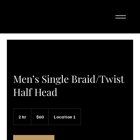
Men’s Single Braid/Twist
Half Head
60
Canadian
2 hr
2
$60
Location 1
dollars
h
r